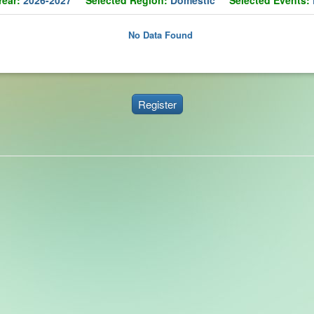
No Data Found
Register