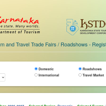
sm and Travel Trade Fairs / Roadshows - Regist
Domestic
Roadshows
International
Travel Market
Year:
2026-2027
Selected Region:
Domestic
Selected Events: