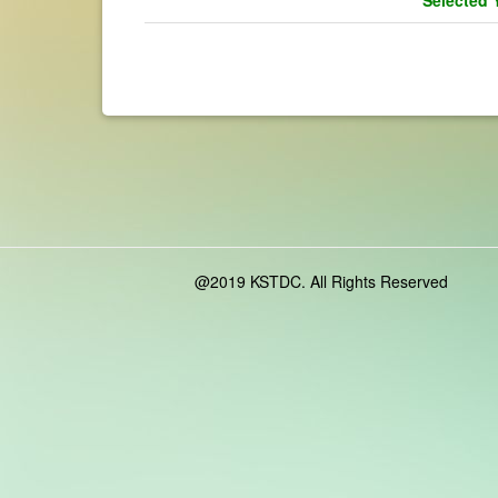
@2019 KSTDC. All Rights Reserved