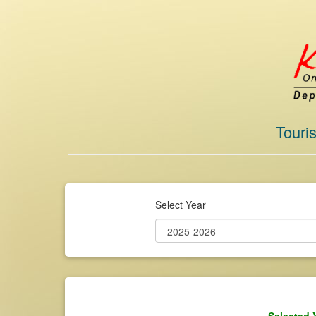
Touri
Select Year
Selected 