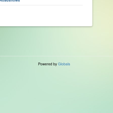
Powered by
Globals