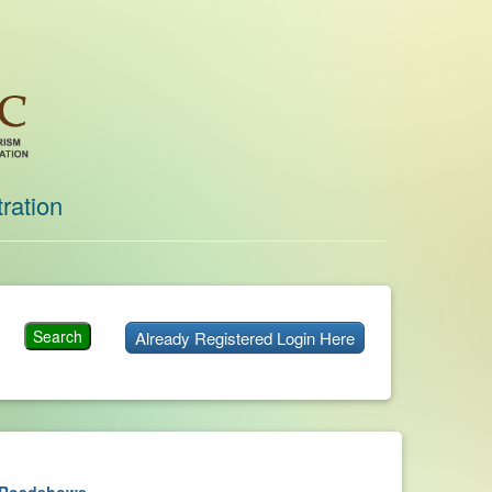
ration
Already Registered Login Here
Roadshows